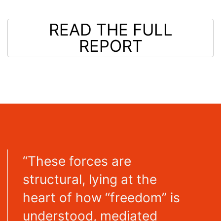
READ THE FULL
REPORT
“These forces are
structural, lying at the
heart of how “freedom” is
understood, mediated