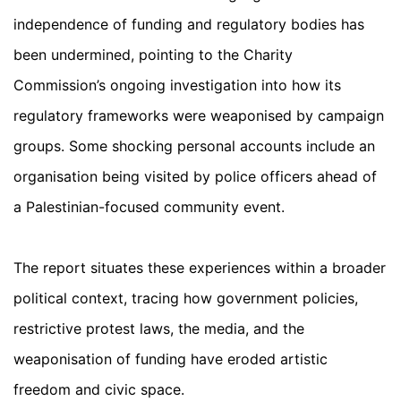
independence of funding and regulatory bodies has
been undermined, pointing to the Charity
Commission’s ongoing investigation into how its
regulatory frameworks were weaponised by campaign
groups. Some shocking personal accounts include an
organisation being visited by police officers ahead of
a Palestinian-focused community event.
The report situates these experiences within a broader
political context, tracing how government policies,
restrictive protest laws, the media, and the
weaponisation of funding have eroded artistic
freedom and civic space.