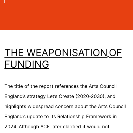
THE WEAPONISATION
OF
FUNDING
The title of the report references the Arts Council
England’s strategy
Let’s Create
(2020-2030), and
highlights widespread concern about the Arts Council
England’s update to its Relationship Framework in
2024. Although ACE later clarified it would not