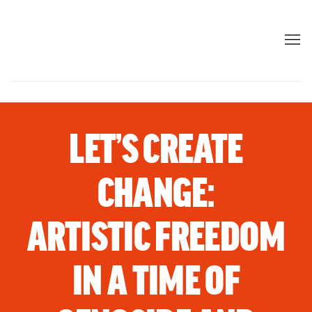
LET’S CREATE
CHANGE:
ARTISTIC FREEDOM
IN A TIME OF