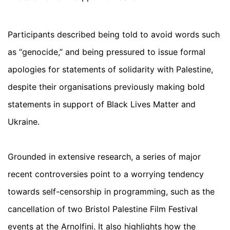
Participants described being told to avoid words such
as “genocide,” and being pressured to issue formal
apologies for statements of solidarity with Palestine,
despite their organisations previously making bold
statements in support of Black Lives Matter and
Ukraine.
Grounded in extensive research, a series of major
recent controversies point to a worrying tendency
towards self-censorship in programming, such as the
cancellation of two Bristol Palestine Film Festival
events at the Arnolfini. It also highlights how the