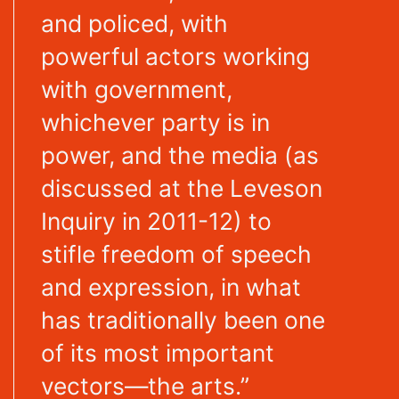
and policed, with
powerful actors working
with government,
whichever party is in
power, and the media (as
discussed at the Leveson
Inquiry in 2011-12) to
stifle freedom of speech
and expression, in what
has traditionally been one
of its most important
vectors—the arts.”