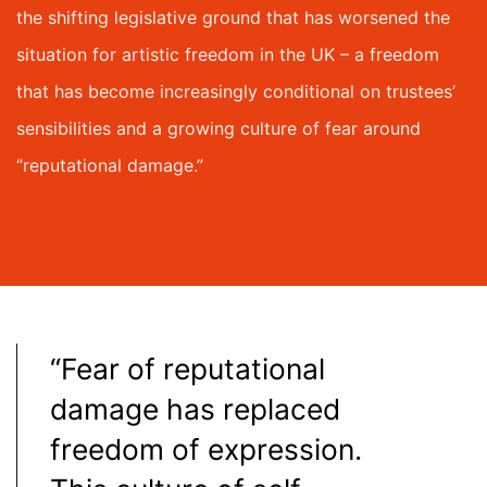
the shifting legislative ground that has worsened the
situation for artistic freedom in the UK – a freedom
that has become increasingly conditional on trustees’
sensibilities and a growing culture of fear around
“reputational damage.”
“Fear of reputational
damage has replaced
freedom of expression.