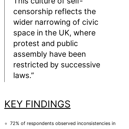
This culture of self-
censorship reflects the
wider narrowing of civic
space in the UK, where
protest and public
assembly have been
restricted by successive
laws.”
KEY FINDINGS
72%
of respondents observed inconsistencies in