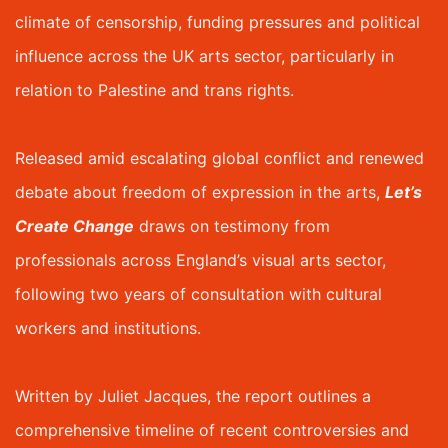
climate of censorship, funding pressures and political
influence across the UK arts sector, particularly in
relation to Palestine and trans rights.
Released amid escalating global conflict and renewed
debate about freedom of expression in the arts,
Let’s
Create Change
draws on testimony from
professionals across England’s visual arts sector,
following two years of consultation with cultural
workers and institutions.
Written by Juliet Jacques, the report outlines a
comprehensive timeline of recent controversies and