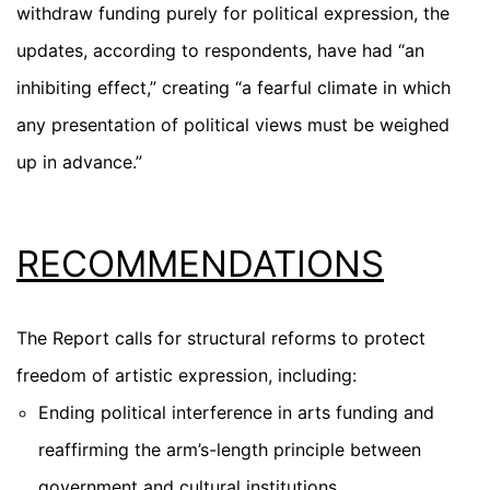
withdraw funding purely for political expression, the
updates, according to respondents, have had “an
inhibiting effect,” creating “a fearful climate in which
any presentation of political views must be weighed
up in advance.”
RECOMMENDATIONS
The Report calls for structural reforms to protect
freedom of artistic expression, including:
Ending political interference in arts funding
and
reaffirming the arm’s-length principle between
government and cultural institutions.