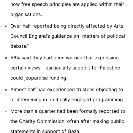
how free speech principles are applied within their
organisations.
Over half
reported being directly affected by Arts
Council England’s guidance on “matters of political
debate.”
56%
said they had been warned that expressing
certain views - particularly support for Palestine -
could jeopardise funding.
Almost half
had experienced trustees objecting to
or intervening in politically engaged programming.
More than a quarter
had been formally reported to
the Charity Commission, often after making public
statements in support of Gaza.