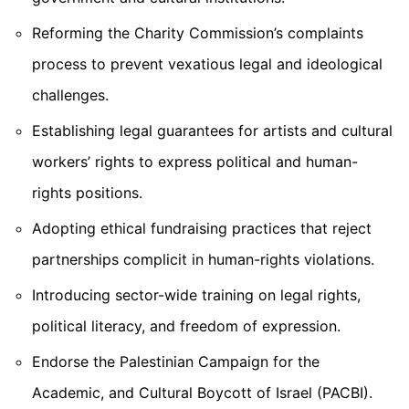
Reforming the Charity Commission’s complaints
process
to prevent vexatious legal and ideological
challenges.
Establishing legal guarantees for artists and cultural
workers’ rights to express political and human-
rights positions.
Adopting ethical fundraising practices
that reject
partnerships complicit in human-rights violations.
Introducing sector-wide training on legal rights,
political literacy, and freedom of expression.
Endorse the Palestinian Campaign for the
Academic, and Cultural Boycott of Israel (PACBI).