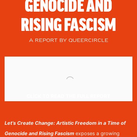
GENOCIDE AND
RISING FASCISM
A REPORT BY QUEERCIRCLE
CLICK TO READ THE FULL REPORT
Let’s Create Change: Artistic Freedom in a Time of
Genocide and Rising Fascism
e
xposes a growing