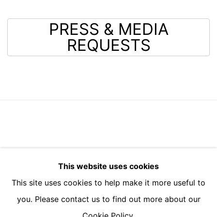
PRESS & MEDIA
REQUESTS
BUILDING 4, 3 BARTON YARD, SOAMES WALK,
This website uses cookies
DESIGN DISTRICT, SE10 0BN
This site uses cookies to help make it more useful to
you. Please contact us to find out more about our
Cookie Policy.