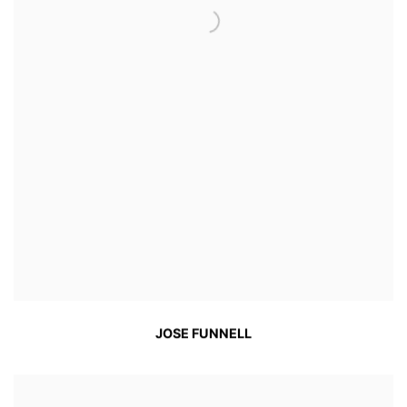
JOSE FUNNELL