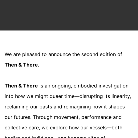
We are pleased to announce the second edition of
Then & There
.
Then & There
is an ongoing, embodied investigation
into how we might queer time—disrupting its linearity,
reclaiming our pasts and reimagining how it shapes
our futures. Through movement, performance and
collective care, we explore how our vessels—both