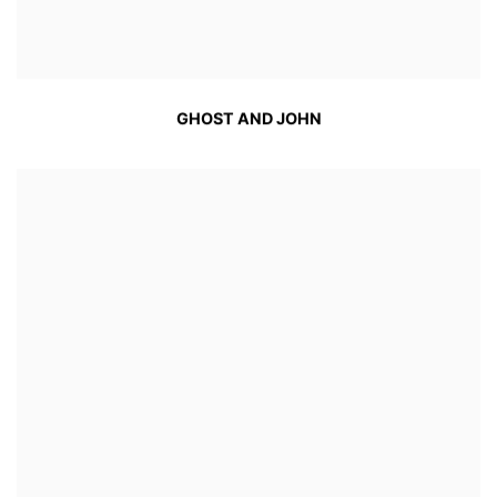
GHOST AND JOHN