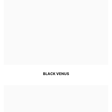
BLACK VENUS