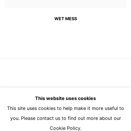
WET MESS
BUILDING 4, 3 BARTON YARD, SOAMES WALK,
This website uses cookies
DESIGN DISTRICT, SE10 0BN
This site uses cookies to help make it more useful to
you. Please contact us to find out more about our
Cookie Policy.