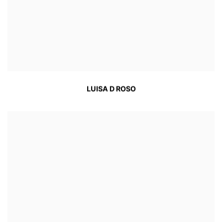
LUISA D ROSO