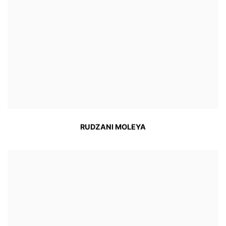
RUDZANI MOLEYA