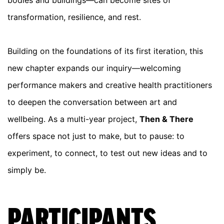
bodies and buildings—can become sites of
transformation, resilience, and rest.
Building on the foundations of its first iteration, this
new chapter expands our inquiry—welcoming
performance makers and creative health practitioners
to deepen the conversation between art and
wellbeing. As a multi-year project,
Then & There
offers space not just to make, but to pause: to
experiment, to connect, to test out new ideas and to
simply be.
PARTICIPANTS