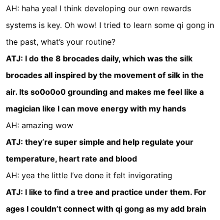
AH: haha yea! I think developing our own rewards
systems is key. Oh wow! I tried to learn some qi gong in
the past, what’s your routine?
ATJ: I do the 8 brocades daily, which was the silk
brocades all inspired by the movement of silk in the
air. Its so0o0o0 grounding and makes me feel like a
magician like I can move energy with my hands
AH: amazing wow
ATJ: they’re super simple and help regulate your
temperature, heart rate and blood
AH: yea the little I’ve done it felt invigorating
ATJ: I like to find a tree and practice under them. For
ages I couldn’t connect with qi gong as my add brain