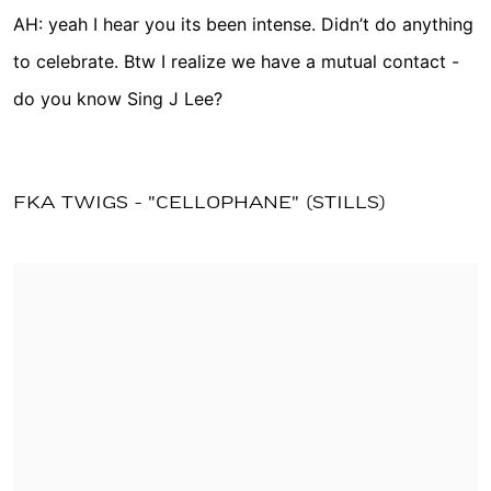
AH: yeah I hear you its been intense. Didn’t do anything
to celebrate. Btw I realize we have a mutual contact -
do you know Sing J Lee?
FKA TWIGS - "CELLOPHANE" (STILLS)