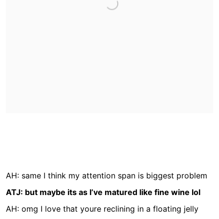
AH: same I think my attention span is biggest problem
ATJ: but maybe its as I’ve matured like fine wine lol
AH: omg I love that youre reclining in a floating jelly