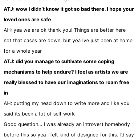
ATJ: wow I didn’t know it got so bad there. I hope your
loved ones are safe
AH: yea we are ok thank you! Things are better here
not that cases are down, but yea Ive just been at home
for a whole year
ATJ: did you manage to cultivate some coping
mechanisms to help endure? I feel as artists we are
really blessed to have our imaginations to roam free
in
AH: putting my head down to write more and like you
said its been a lot of self work
Good question… I was already an introvert homebody
before this so yea I felt kind of designed for this. I’d say