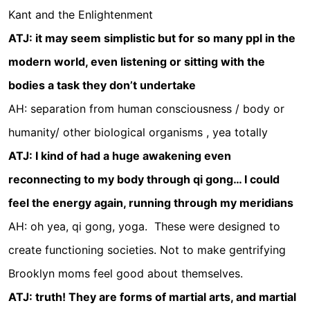
Kant and the Enlightenment
ATJ: it may seem simplistic but for so many ppl in the
modern world, even listening or sitting with the
bodies a task they don’t undertake
AH: separation from human consciousness / body or
humanity/ other biological organisms , yea totally
ATJ: I kind of had a huge awakening even
reconnecting to my body through qi gong… I could
feel the energy again, running through my meridians
AH: oh yea, qi gong, yoga.
These were designed to
create functioning societies. Not to make gentrifying
Brooklyn moms feel good about themselves.
ATJ: truth! They are forms of martial arts, and martial