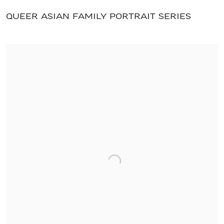
QUEER ASIAN FAMILY PORTRAIT SERIES