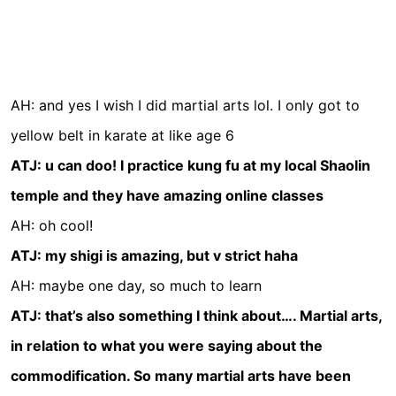
AH: and yes I wish I did martial arts lol. I only got to
yellow belt in karate at like age 6
ATJ: u can doo! I practice kung fu at my local Shaolin
temple and they have amazing online classes
AH: oh cool!
ATJ: my shigi is amazing, but v strict haha
AH: maybe one day, so much to learn
ATJ: that’s also something I think about…. Martial arts,
in relation to what you were saying about the
commodification. So many martial arts have been