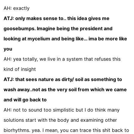
AH: exactly
ATJ: only makes sense to.. this idea gives me
goosebumps. Imagine being the president and
looking at mycelium and being like… ima be more like
you
AH: yea totally, we live in a system that refuses this
kind of insight
ATJ: that sees nature as dirty/ soil as something to
wash away..not as the very soil from which we came
and will go back to
AH: not to sound too simplistic but I do think many
solutions start with the body and examining other
biorhythms. yea. I mean, you can trace this shit back to