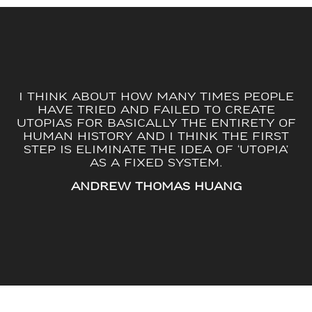
I THINK ABOUT HOW MANY TIMES PEOPLE
HAVE TRIED AND FAILED TO CREATE
UTOPIAS FOR BASICALLY THE ENTIRETY OF
HUMAN HISTORY AND I THINK THE FIRST
STEP IS ELIMINATE THE IDEA OF ‘UTOPIA’
AS A FIXED SYSTEM.
ANDREW THOMAS HUANG