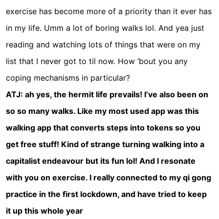
exercise has become more of a priority than it ever has
in my life. Umm a lot of boring walks lol. And yea just
reading and watching lots of things that were on my
list that I never got to til now. How ‘bout you any
coping mechanisms in particular?
ATJ: ah yes, the hermit life prevails! I’ve also been on
so so many walks. Like my most used app was this
walking app that converts steps into tokens so you
get free stuff! Kind of strange turning walking into a
capitalist endeavour but its fun lol! And I resonate
with you on exercise. I really connected to my qi gong
practice in the first lockdown, and have tried to keep
it up this whole year