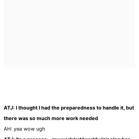
ATJ: I thought I had the preparedness to handle it, but
there was so much more work needed
AH: yea wow ugh