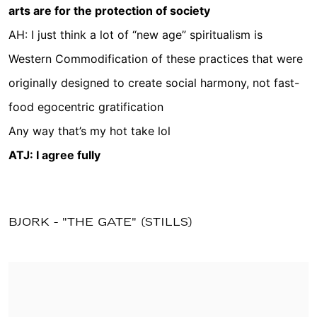
arts are for the protection of society
AH: I just think a lot of “new age” spiritualism is
Western Commodification of these practices that were
originally designed to create social harmony, not fast-
food egocentric gratification
Any way that’s my hot take lol
ATJ: I agree fully
BJORK - "THE GATE" (STILLS)