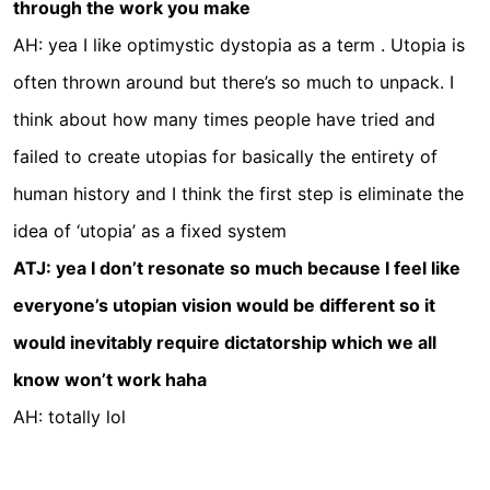
through the work you make
AH: yea I like optimystic dystopia as a term . Utopia is
often thrown around but there’s so much to unpack. I
think about how many times people have tried and
failed to create utopias for basically the entirety of
human history and I think the first step is eliminate the
idea of ‘utopia’ as a fixed system
ATJ: yea I don’t resonate so much because I feel like
everyone’s utopian vision would be different so it
would inevitably require dictatorship which we all
know won’t work haha
AH: totally lol