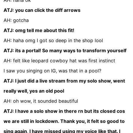
AH: haha ok
ATJ: you can click the diff arrows
AH: gotcha
ATJ: omg tell me about this fit!
AH: haha omg I got so deep in the shop lool
ATJ: its a portal! So many ways to transform yourself
AH: felt like leopard cowboy hat was first instinct
I saw you singing on IG, was that in a pool?
ATJ: I just did a live stream from my solo show, went
really well, yes an old pool
AH: oh wow, it sounded beautiful
ATJ: I have a solo show in there rn but its closed cos
we are still in lockdown. Thank you, it felt so good to
sing again, I have missed using my voice like that. I