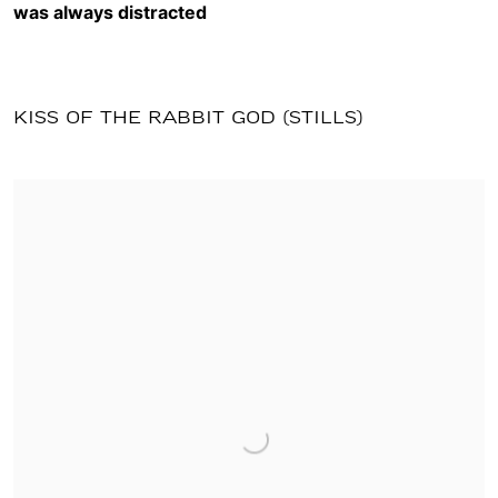
was always distracted
KISS OF THE RABBIT GOD (STILLS)