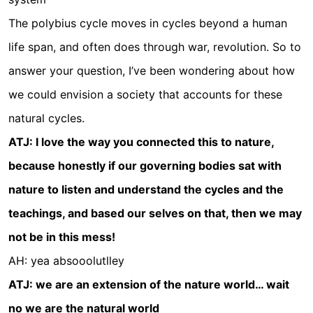
The polybius cycle moves in cycles beyond a human
life span, and often does through war, revolution. So to
answer your question, I’ve been wondering about how
we could envision a society that accounts for these
natural cycles.
ATJ: I love the way you connected this to nature,
because honestly if our governing bodies sat with
nature to listen and understand the cycles and the
teachings, and based our selves on that, then we may
not be in this mess!
AH: yea absooolutlley
ATJ: we are an extension of the nature world… wait
no we are the natural world