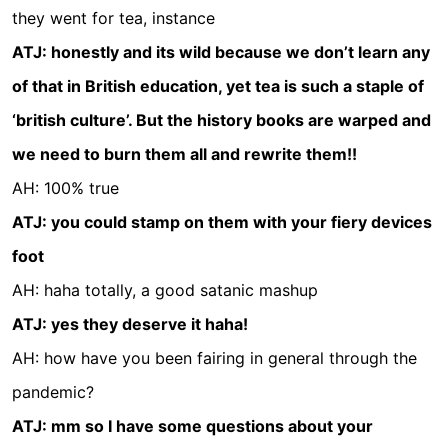
they went for tea, instance
ATJ: honestly and its wild because we don’t learn any
of that in British education, yet tea is such a staple of
‘british culture’. But the history books are warped and
we need to burn them all and rewrite them!!
AH: 100% true
ATJ: you could stamp on them with your fiery devices
foot
AH: haha totally, a good satanic mashup
ATJ: yes they deserve it haha!
AH: how have you been fairing in general through the
pandemic?
ATJ: mm so I have some questions about your