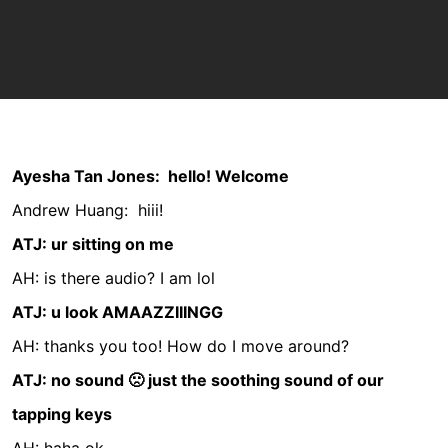
Ayesha Tan Jones:
hello! Welcome
Andrew Huang:
hiii!
ATJ: ur sitting on me
AH: is there audio?
I am lol
ATJ: u look AMAAZZIIINGG
AH: thanks you too! How do I move around?
ATJ: no sound 🙁 just the soothing sound of our
tapping keys