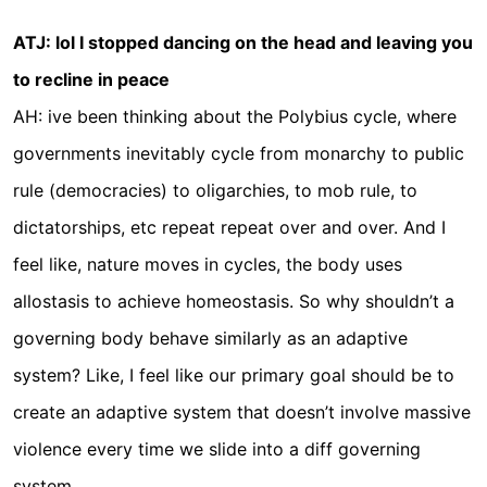
ATJ: lol I stopped dancing on the head and leaving you
to recline in peace
AH: ive been thinking about the Polybius cycle, where
governments inevitably cycle from monarchy to public
rule (democracies) to oligarchies, to mob rule, to
dictatorships, etc repeat repeat over and over. And I
feel like, nature moves in cycles, the body uses
allostasis to achieve homeostasis. So why shouldn’t a
governing body behave similarly as an adaptive
system? Like, I feel like our primary goal should be to
create an adaptive system that doesn’t involve massive
violence every time we slide into a diff governing
system