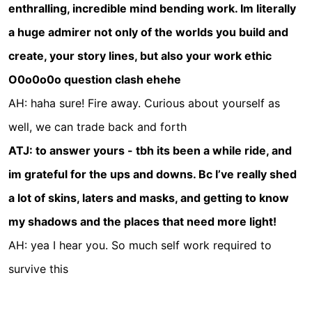
enthralling, incredible mind bending work. Im literally
a huge admirer not only of the worlds you build and
create, your story lines, but also your work ethic
O0o0o0o question clash ehehe
AH: haha sure! Fire away. Curious about yourself as
well, we can trade back and forth
ATJ: to answer yours - tbh its been a while ride, and
im grateful for the ups and downs. Bc I’ve really shed
a lot of skins, laters and masks, and getting to know
my shadows and the places that need more light!
AH: yea I hear you. So much self work required to
survive this