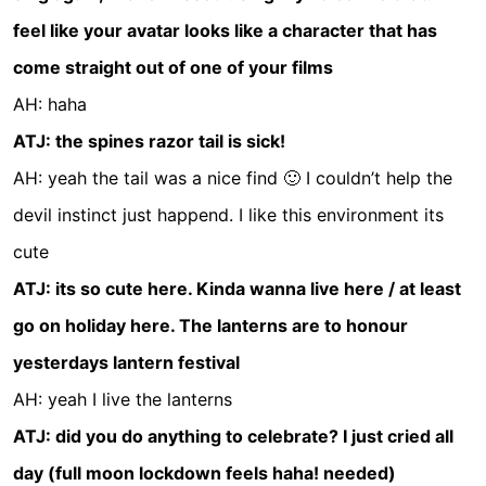
feel like your avatar looks like a character that has
come straight out of one of your films
AH: haha
ATJ: the spines razor tail is sick!
AH: yeah the tail was a nice find 🙂 I couldn’t help the
devil instinct just happend. I like this environment its
cute
ATJ: its so cute here. Kinda wanna live here / at least
go on holiday here. The lanterns are to honour
yesterdays lantern festival
AH: yeah I live the lanterns
ATJ: did you do anything to celebrate? I just cried all
day (full moon lockdown feels haha! needed)