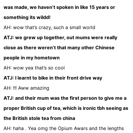
was made, we haven’t spoken in like 15 years or
something its wildd!
AH: wow that’s crazy, such a small world
ATJ: we grew up together, out mums were really
close as there weren’t that many other Chinese
people in my hometown
AH: wow yea that’s so cool
ATJ: I learnt to bike in their front drive way
AH: !!! Aww amazing
ATJ: and their mum was the first person to give me a
proper British cup of tea, which is ironic tbh seeing as
the British stole tea from china
AH: haha . Yea omg the Opium Awars and the lengths