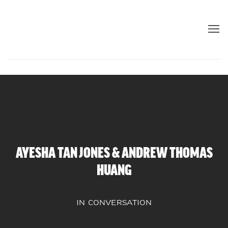
AYESHA TAN JONES & ANDREW THOMAS
HUANG
IN CONVERSATION