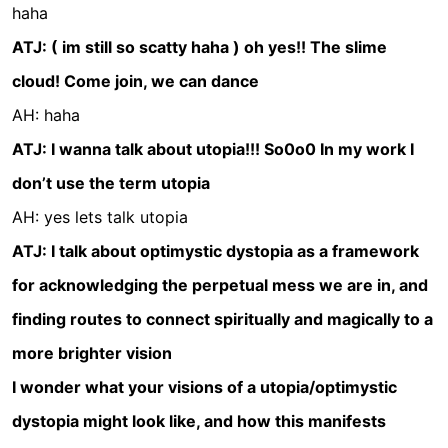
haha
ATJ: ( im still so scatty haha ) oh yes!! The slime
cloud! Come join, we can dance
AH: haha
ATJ: I wanna talk about utopia!!! So0o0 In my work I
don’t use the term utopia
AH: yes lets talk utopia
ATJ: I talk about optimystic dystopia as a framework
for acknowledging the perpetual mess we are in, and
finding routes to connect spiritually and magically to a
more brighter vision
I wonder what your visions of a utopia/optimystic
dystopia might look like, and how this manifests