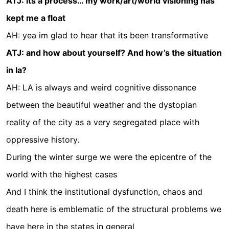
ATJ: its a process… my work/art/world visioning has
kept me a float
AH: yea im glad to hear that its been transformative
ATJ: and how about yourself? And how’s the situation
in la?
AH: LA is always and weird cognitive dissonance
between the beautiful weather and the dystopian
reality of the city as a very segregated place with
oppressive history.
During the winter surge we were the epicentre of the
world with the highest cases
And I think the institutional dysfunction, chaos and
death here is emblematic of the structural problems we
have here in the states in general