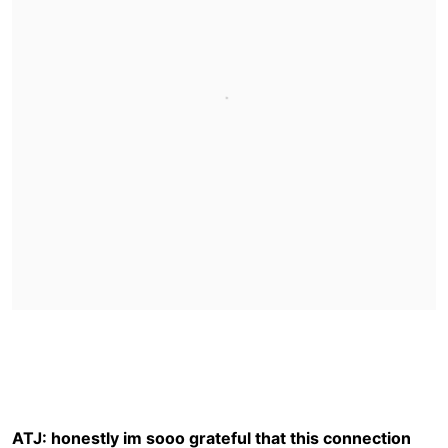
ATJ: honestly im sooo grateful that this connection